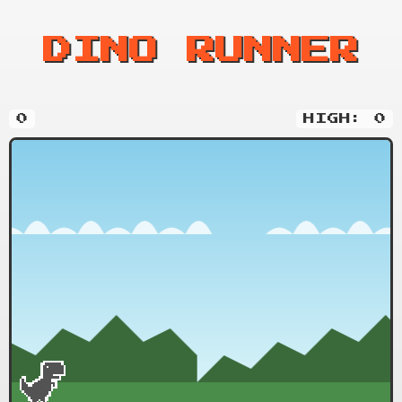
DINO RUNNER
0
HIGH: 0