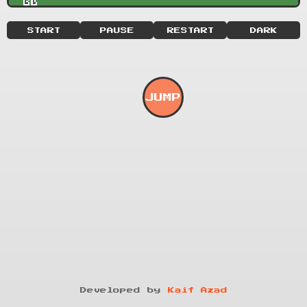
START
PAUSE
RESTART
DARK
JUMP
Developed by
Kaif Azad